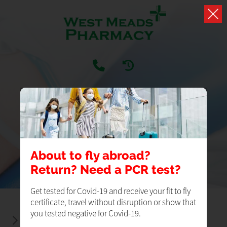
SERVICES
Our Pharmacy Services
About to fly abroad?
Return? Need a PCR test?
Get tested for Covid-19 and receive your fit to fly
certificate, travel without disruption or show that
you tested negative for Covid-19.
BLOOD PRESSURE CHECKS