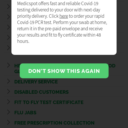
Medicspot offers fast and reliable Covid-19
COVID - 19 LATERAL FLOW TEST
testing delivered to your door with next-day
priority delivery. Click
here
to order your rapid
FLU VACCINATIONS
Covid-19 PCR test. Perform your swab at home,
NHS FLU VACCINATION
return it in the pre-paid envelope and receive
your results and fit to fly certificate within 48
NEW MEDICINE SERVICE
hours.
STOP SMOKING SERVICE
HEALTH CHECK: BLOOD PRESSURE, BLOOD
DON'T SHOW THIS AGAIN
GLUCOSE, BMI
DELIVERY SERVICE
DISABLED CUSTOMERS
FIT TO FLY TEST CERTIFICATE
FLU JABS
FREE PRESCRIPTION COLLECTION