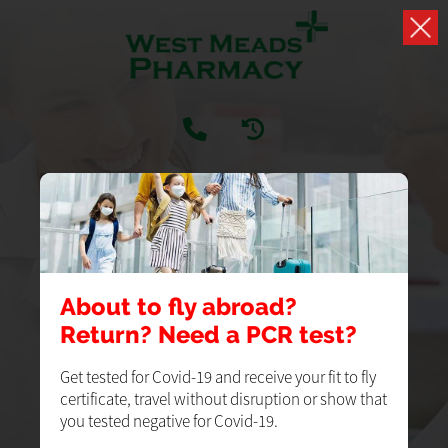
PRESCRIPTIONS
Easily handle your repeat prescriptions
About to fly abroad?
Return? Need a PCR test?
LOGIN
REGISTER
Get tested for Covid-19 and receive your fit to fly
certificate, travel without disruption or show that
you tested negative for Covid-19.